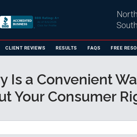
North
South
CLIENT
REVIEWS
RESULTS
FAQS
FREE RES
y Is a Convenient Wa
ut Your Consumer Rig