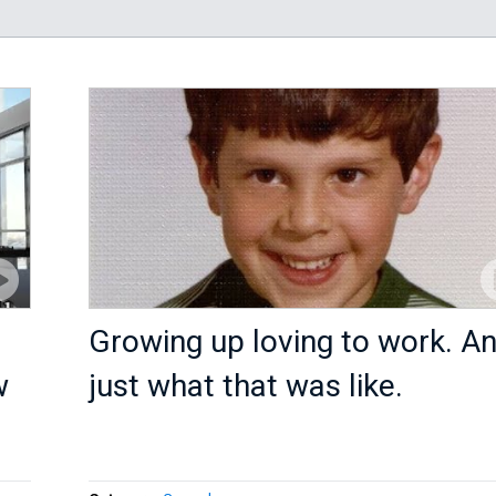
Growing up loving to work. A
w
just what that was like.