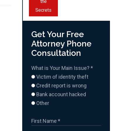
the
Secrets
Get Your Free
Attorney Phone
Consultation
What is Your Main Issue?
*
Victim of identity theft
Credit report is wrong
Bank account hacked
Other