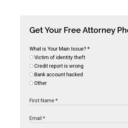
Get Your Free Attorney P
What is Your Main Issue?
*
Victim of identity theft
Credit report is wrong
Bank account hacked
Other