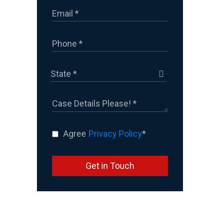
Agree
Privacy Policy
*
Get in Touch