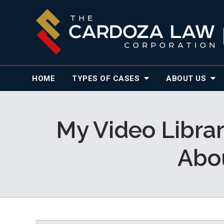
HOME
TYPES OF CASES
ABOUT
US
My Video Librar
Abo