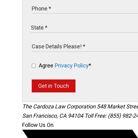
Agree
Privacy Policy
*
Get in Touch
The Cardoza Law Corporation
548 Market Stre
San Francisco
,
CA
94104
Toll Free: (855) 982-2
Follow Us On