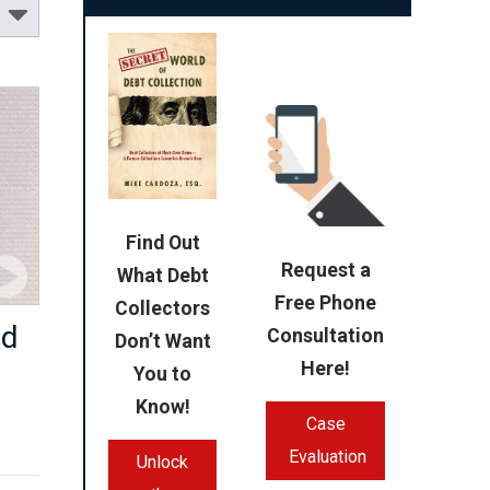
Find Out
Request a
What Debt
Free Phone
Collectors
nd
Consultation
Don’t Want
Here!
You to
Know!
Case
Evaluation
Unlock