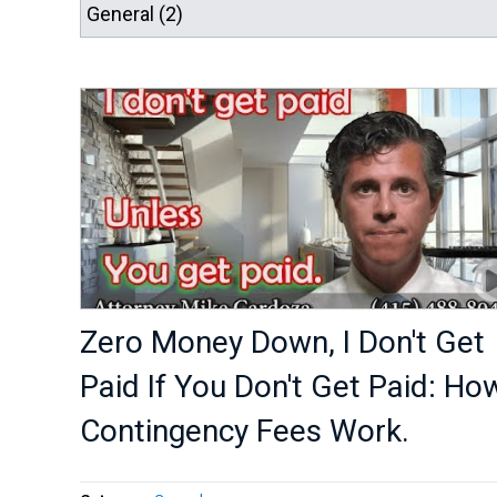
Zero Money Down, I Don't Get
Paid If You Don't Get Paid: Ho
Contingency Fees Work.