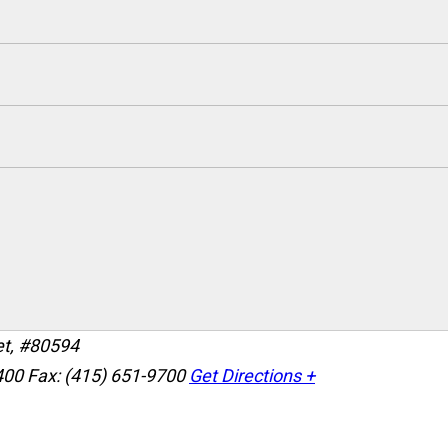
et, #80594
400
Fax: (415) 651-9700
Get Directions +