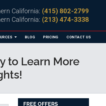
ern California:
(415) 802-2799
ern California:
(213) 474-3338
OURCES
BLOG
PRICING
CONTACT
US
y to Learn More
hts!
FREE OFFERS