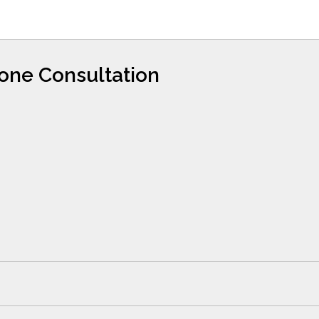
hone Consultation