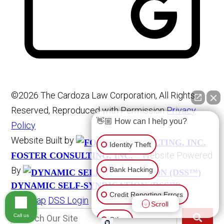
©2026 The Cardoza Law Corporation, All Rights
Reserved, Reproduced with Permission
Privacy
👋🏼 How can I help you?
Policy
Website Built by
Identity Theft
Website Powered
FOSTER CONSULTING, INC.
By
Bank Hacking
DYNAMIC SELF-SYNDICATION (DSS™)
Credit Reporting Errors
Site Map
DSS Login
Scroll
Call us
Other