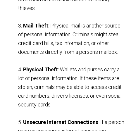
thieves.
3.
Mail Theft
: Physical mail is another source
of personal information. Criminals might steal
credit card bills, tax information, or other
documents directly from a person's mailbox.
4.
Physical Theft
: Wallets and purses carry a
lot of personal information. If these items are
stolen, criminals may be able to access credit
card numbers, driver's licenses, or even social
security cards.
5.
Unsecure Internet Connections
: If a person
uses an unsecured internet connection,