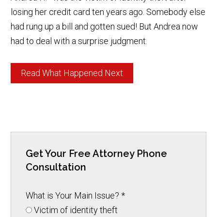
losing her credit card ten years ago. Somebody else
had rung up a bill and gotten sued! But Andrea now
had to deal with a surprise judgment.
Read What Happened Next
Get Your Free Attorney Phone
Consultation
What is Your Main Issue?
*
Victim of identity theft