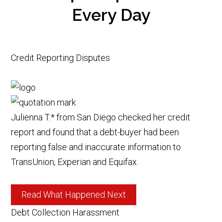
Every Day
Credit Reporting Disputes
Julienna T.* from San Diego checked her credit
report and found that a debt-buyer had been
reporting false and inaccurate information to
TransUnion, Experian and Equifax.
Read What Happened Next
Debt Collection Harassment