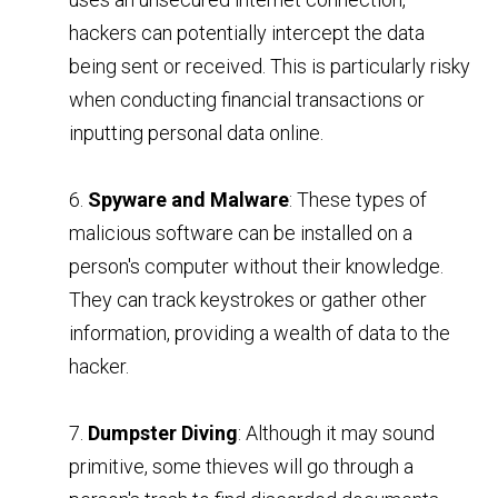
hackers can potentially intercept the data
being sent or received. This is particularly risky
when conducting financial transactions or
inputting personal data online.
6.
Spyware and Malware
: These types of
malicious software can be installed on a
person's computer without their knowledge.
They can track keystrokes or gather other
information, providing a wealth of data to the
hacker.
7.
Dumpster Diving
: Although it may sound
primitive, some thieves will go through a