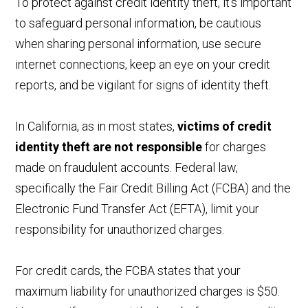
To protect against credit identity theft, it's important
to safeguard personal information, be cautious
when sharing personal information, use secure
internet connections, keep an eye on your credit
reports, and be vigilant for signs of identity theft.
In California, as in most states,
victims of credit
identity theft are not responsible
for charges
made on fraudulent accounts. Federal law,
specifically the Fair Credit Billing Act (FCBA) and the
Electronic Fund Transfer Act (EFTA), limit your
responsibility for unauthorized charges.
For credit cards, the FCBA states that your
maximum liability for unauthorized charges is $50.