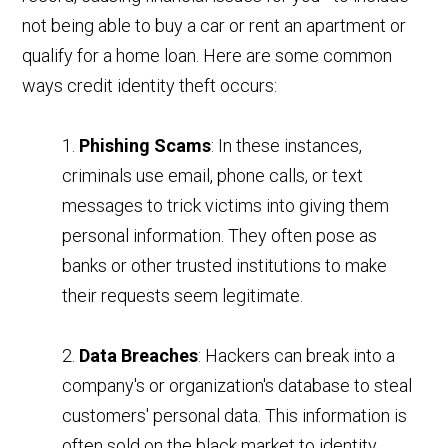
not being able to buy a car or rent an apartment or
qualify for a home loan. Here are some common
ways credit identity theft occurs:
1.
Phishing Scams
: In these instances,
criminals use email, phone calls, or text
messages to trick victims into giving them
personal information. They often pose as
banks or other trusted institutions to make
their requests seem legitimate.
2.
Data Breaches
: Hackers can break into a
company's or organization's database to steal
customers' personal data. This information is
often sold on the black market to identity