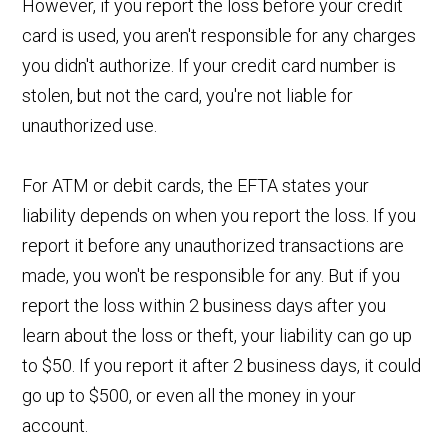
However, if you report the loss before your credit
card is used, you aren't responsible for any charges
you didn't authorize. If your credit card number is
stolen, but not the card, you're not liable for
unauthorized use.
For ATM or debit cards, the EFTA states your
liability depends on when you report the loss. If you
report it before any unauthorized transactions are
made, you won't be responsible for any. But if you
report the loss within 2 business days after you
learn about the loss or theft, your liability can go up
to $50. If you report it after 2 business days, it could
go up to $500, or even all the money in your
account.