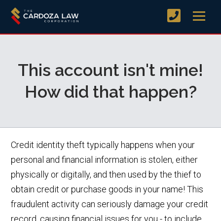
This account isn't mine!
How did that happen?
Credit identity theft typically happens when your
personal and financial information is stolen, either
physically or digitally, and then used by the thief to
obtain credit or purchase goods in your name! This
fraudulent activity can seriously damage your credit
record, causing financial issues for you - to include