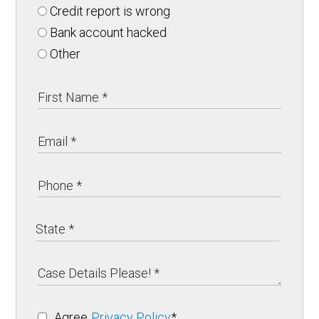
Credit report is wrong
Bank account hacked
Other
Agree
Privacy Policy
*