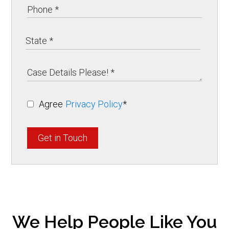
Agree
Privacy Policy
*
Get in Touch
We Help People Like You