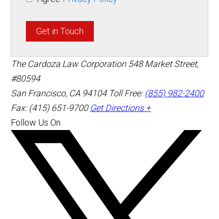
Get in Touch
The Cardoza Law Corporation
548 Market Street,
#80594
San Francisco
,
CA
94104
Toll Free:
(855) 982-2400
Fax: (415) 651-9700
Get Directions +
Follow Us On