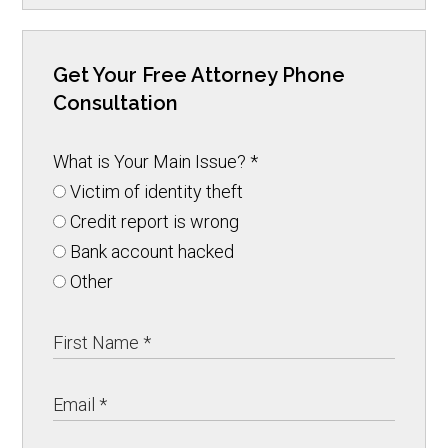
Get Your Free Attorney Phone
Consultation
What is Your Main Issue?
*
Victim of identity theft
Credit report is wrong
Bank account hacked
Other