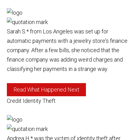
Sarah S.* from Los Angeles was set up for
automatic payments with a jewelry store's finance
company. After a few bills, she noticed that the
finance company was adding weird charges and
classifying her payments in a strange way.
Read What Happened Next
Credit Identity Theft
Andrea H.* was the victim of identity theft after