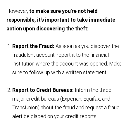
However,
to make sure you're not held
responsible, it's important to take immediate
action upon discovering the theft
:
Report the Fraud:
As soon as you discover the
fraudulent account, report it to the financial
institution where the account was opened. Make
sure to follow up with a written statement.
Report to Credit Bureaus:
Inform the three
major credit bureaus (Experian, Equifax, and
TransUnion) about the fraud and request a fraud
alert be placed on your credit reports.