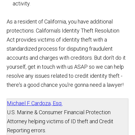
activity.
As a resident of California, you have additional
protections. California's Identity Theft Resolution
Act provides victims of identity theft with a
standardized process for disputing fraudulent
accounts and charges with creditors. But don't do it
yourself, get in touch with us ASAP so we can help
resolve any issues related to credit identity theft -
there's a good chance you're gonna need a lawyer!
Michael F. Cardoza, Esq.
U.S. Marine & Consumer Financial Protection
Attorney helping victims of ID theft and Credit
Reporting errors.