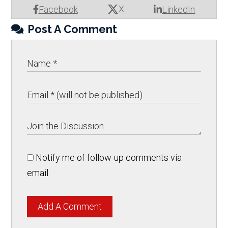
X
Facebook
LinkedIn
Post A Comment
Notify me of follow-up comments via
email.
Add A Comment