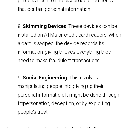
person's trash to find discarded documents
that contain personal information.
8.
Skimming Devices
: These devices can be
installed on ATMs or credit card readers. When
a card is swiped, the device records its
information, giving thieves everything they
need to make fraudulent transactions.
9.
Social Engineering
: This involves
manipulating people into giving up their
personal information. It might be done through
impersonation, deception, or by exploiting
people's trust.