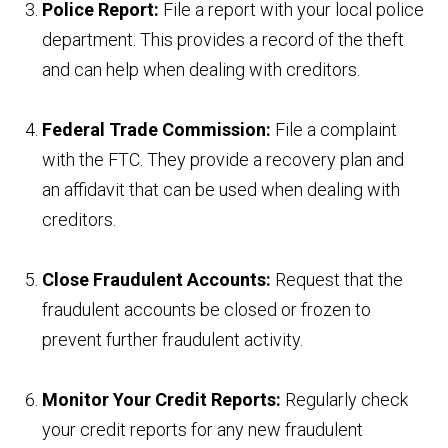
Police Report:
File a report with your local police
department. This provides a record of the theft
and can help when dealing with creditors.
Federal Trade Commission:
File a complaint
with the FTC. They provide a recovery plan and
an affidavit that can be used when dealing with
creditors.
Close Fraudulent Accounts:
Request that the
fraudulent accounts be closed or frozen to
prevent further fraudulent activity.
Monitor Your Credit Reports:
Regularly check
your credit reports for any new fraudulent