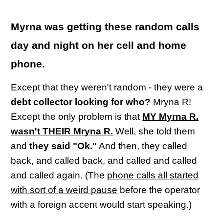
Myrna was getting these random calls
day and night on her cell and home
phone.
Except that they weren't random - they were a
debt collector looking for who?
Mryna R!
Except the only problem is that
MY Myrna R.
wasn't THEIR Mryna R.
Well, she told them
and
they said "Ok."
And then, they called
back, and called back, and called and called
and called again. (The
phone calls all started
with sort of a weird pause
before the operator
with a foreign accent would start speaking.)