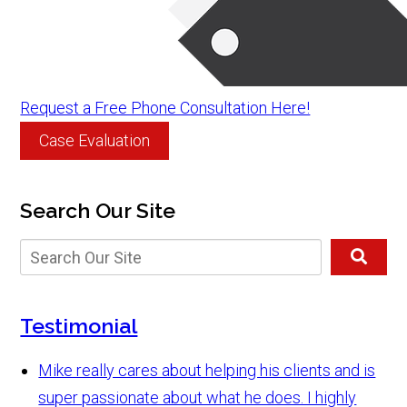
Request a Free Phone Consultation Here!
Case Evaluation
Search Our Site
Testimonial
Mike really cares about helping his clients and is
super passionate about what he does. I highly