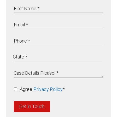
Agree
Privacy Policy
*
Get in Touch