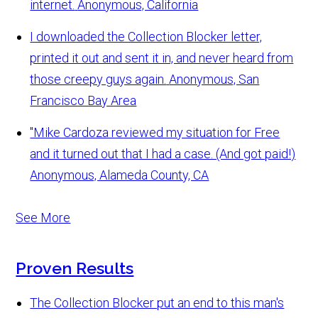
internet.
Anonymous, California
I downloaded the Collection Blocker letter,
printed it out and sent it in, and never heard from
those creepy guys again.
Anonymous, San
Francisco Bay Area
"Mike Cardoza reviewed my situation for Free
and it turned out that I had a case. (And got paid!)
Anonymous, Alameda County, CA
See More
Proven Results
The Collection Blocker put an end to this man's