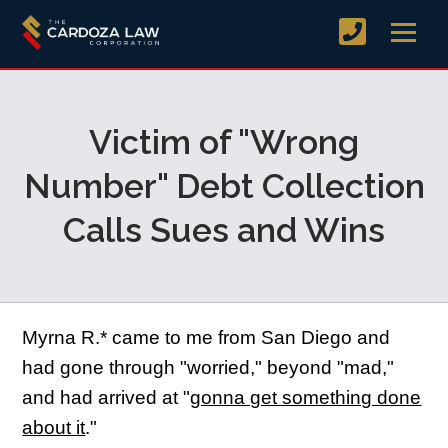
Victim of "Wrong
Number" Debt Collection
Calls Sues and Wins
Myrna R.* came to me from San Diego and
had gone through "worried," beyond "mad,"
and had arrived at "
gonna get something done
about it
."