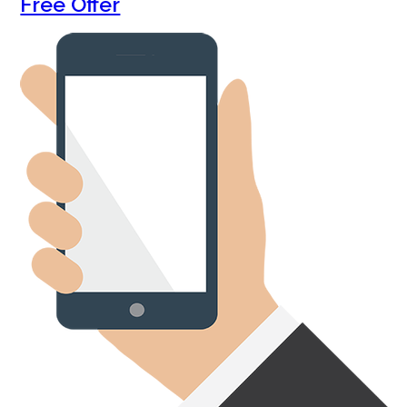
Free Offer