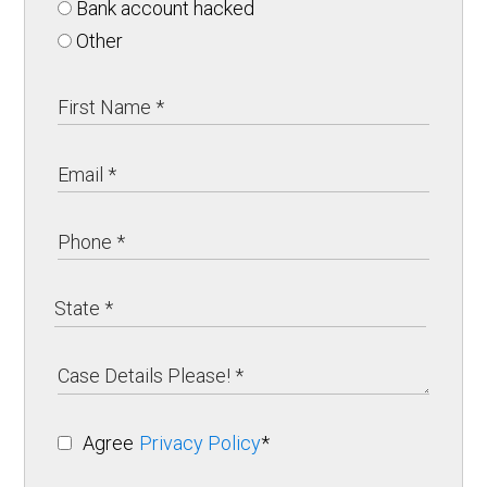
Bank account hacked
Other
Agree
Privacy Policy
*