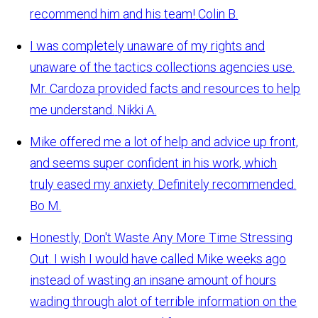
recommend him and his team!
Colin B.
I was completely unaware of my rights and
unaware of the tactics collections agencies use.
Mr. Cardoza provided facts and resources to help
me understand.
Nikki A.
Mike offered me a lot of help and advice up front,
and seems super confident in his work, which
truly eased my anxiety. Definitely recommended.
Bo M.
Honestly, Don't Waste Any More Time Stressing
Out. I wish I would have called Mike weeks ago
instead of wasting an insane amount of hours
wading through alot of terrible information on the