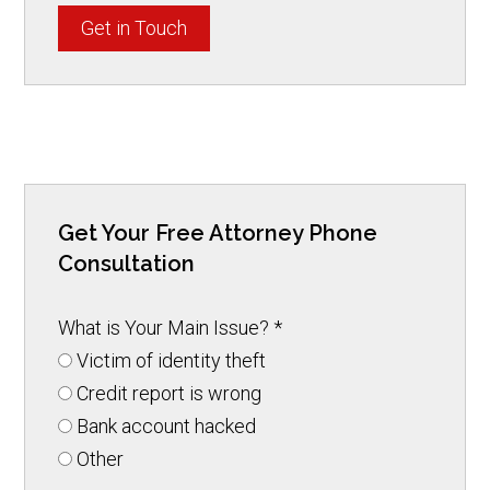
Get in Touch
Get Your Free Attorney Phone
Consultation
What is Your Main Issue?
*
Victim of identity theft
Credit report is wrong
Bank account hacked
Other