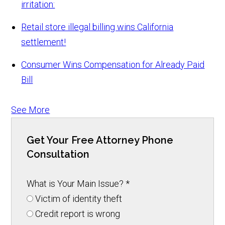
irritation:
Retail store illegal billing wins California
settlement!
Consumer Wins Compensation for Already Paid
Bill
See More
Get Your Free Attorney Phone
Consultation
What is Your Main Issue?
*
Victim of identity theft
Credit report is wrong