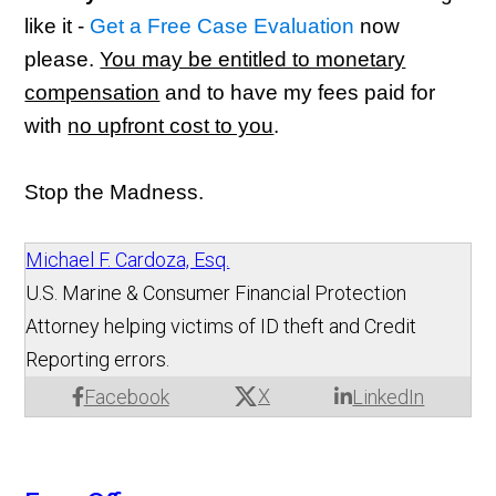
like it -
Get a Free Case Evaluation
now
please.
You may be entitled to monetary
compensation
and to have my fees paid for
with
no upfront cost to you
.
Stop the Madness.
Michael F. Cardoza, Esq.
U.S. Marine & Consumer Financial Protection
Attorney helping victims of ID theft and Credit
Reporting errors.
X
Facebook
LinkedIn