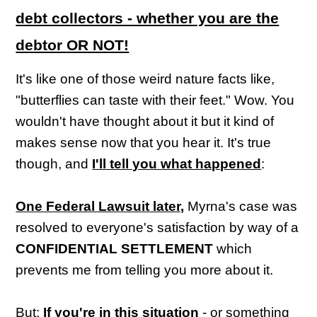
debt collectors - whether you are the
debtor
OR NOT!
It's like one of those weird nature facts like,
"butterflies can taste with their feet." Wow. You
wouldn't have thought about it but it kind of
makes sense now that you hear it. It's true
though, and
I'll tell you what happened
:
One Federal Lawsuit later,
Myrna's case was
resolved to everyone's satisfaction by way of a
CONFIDENTIAL SETTLEMENT
which
prevents me from telling you more about it.
But:
If you're in this situation
- or something