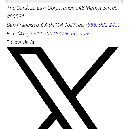
The Cardoza Law Corporation
548 Market Street,
#80594
San Francisco
,
CA
94104
Toll Free:
(855) 982-2400
Fax: (415) 651-9700
Get Directions +
Follow Us On