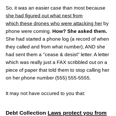
So, it was an easier case than most because
she had figured out what nest from
which these drones who were attacking her
by
phone were coming.
How? She asked them.
She had started a phone log (a record of when
they called and from what number), AND she
had sent them a "cease & desist" letter. A letter
which was really just a FAX scribbled out on a
piece of paper that told them to stop calling her
on her phone number (555) 555-5555.
It may not have occured to you that:
Debt Collection
Laws protect you from