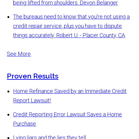
being lifted from shoulders.
Devon Belanger
The bureaus need to know that you're not using a
credit repair service, plus you have to dispute
things accurately.
Robert U. - Placer County, CA
See More
Proven Results
Home Refinance Saved by an Immediate Credit
Report Lawsuit!
Credit Reporting Error Lawsuit Saves a Home
Purchase
Lying liars and the lies they tell