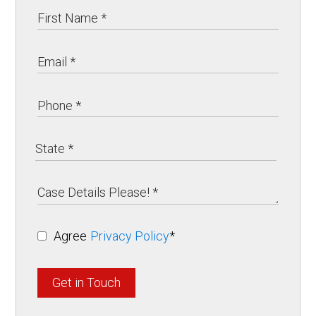
Agree
Privacy Policy
*
Get in Touch