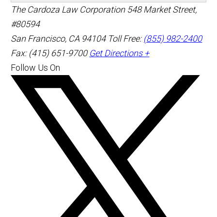
The Cardoza Law Corporation
548 Market Street,
#80594
San Francisco
,
CA
94104
Toll Free:
(855) 982-2400
Fax: (415) 651-9700
Get Directions +
Follow Us On