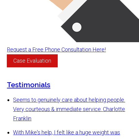
Request a Free Phone Consultation Here!
Case Evaluation
Testimonials
Seems to genuinely care about helping people.
Very courteous & immediate service.
Charlotte
Franklin
With Mike's help, I felt like a huge weight was