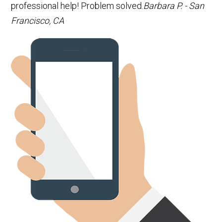
professional help! Problem solved.
Barbara P. - San
Francisco, CA