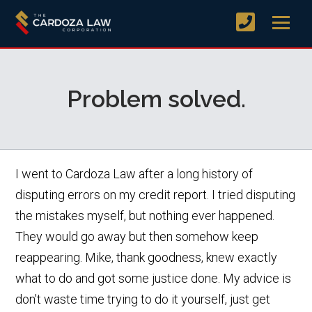
Problem solved.
I went to Cardoza Law after a long history of
disputing errors on my credit report. I tried disputing
the mistakes myself, but nothing ever happened.
They would go away but then somehow keep
reappearing. Mike, thank goodness, knew exactly
what to do and got some justice done. My advice is
don't waste time trying to do it yourself, just get