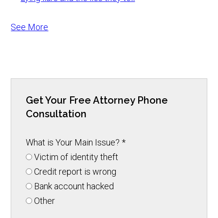
See More
Get Your Free Attorney Phone
Consultation
What is Your Main Issue?
*
Victim of identity theft
Credit report is wrong
Bank account hacked
Other