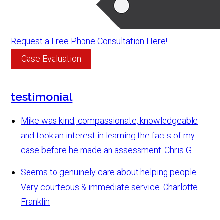
Request a Free Phone Consultation Here!
Case Evaluation
testimonial
Mike was kind, compassionate, knowledgeable
and took an interest in learning the facts of my
case before he made an assessment.
Chris G.
Seems to genuinely care about helping people.
Very courteous & immediate service.
Charlotte
Franklin