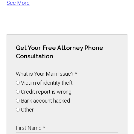
See More
Get Your Free Attorney Phone
Consultation
What is Your Main Issue?
*
Victim of identity theft
Credit report is wrong
Bank account hacked
Other