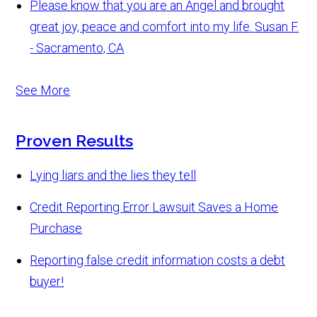
Please know that you are an Angel and brought
great joy, peace and comfort into my life.
Susan F.
- Sacramento, CA
See More
Proven Results
Lying liars and the lies they tell
Credit Reporting Error Lawsuit Saves a Home
Purchase
Reporting false credit information costs a debt
buyer!