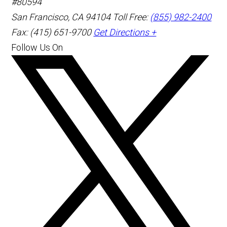
#80594
San Francisco
,
CA
94104
Toll Free:
(855) 982-2400
Fax: (415) 651-9700
Get Directions +
Follow Us On