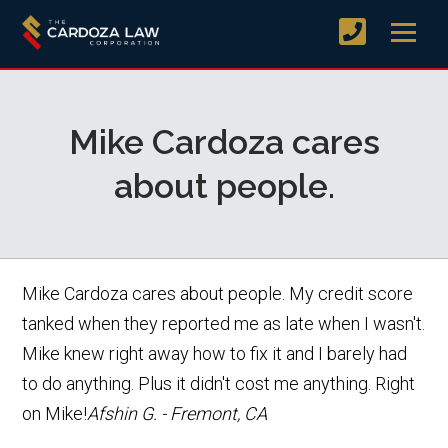
Mike Cardoza cares
about people.
Mike Cardoza cares about people. My credit score
tanked when they reported me as late when I wasn't.
Mike knew right away how to fix it and I barely had
to do anything. Plus it didn't cost me anything. Right
on Mike!
Afshin G. - Fremont, CA