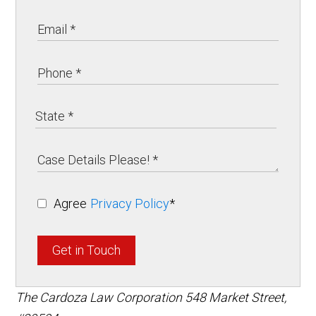
Agree
Privacy Policy
*
Get in Touch
The Cardoza Law Corporation
548 Market Street,