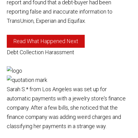
report and found that a debt-buyer had been
reporting false and inaccurate information to
TransUnion, Experian and Equifax.
Read What Happened Next
Debt Collection Harassment
Sarah S.* from Los Angeles was set up for
automatic payments with a jewelry store's finance
company. After a few bills, she noticed that the
finance company was adding weird charges and
classifying her payments in a strange way.