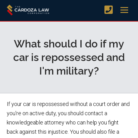
What should I do if my
car is repossessed and
I'm military?
If your car is repossessed without a court order and
you're on active duty, you should contact a
knowledgeable attorney who can help you fight
back against this injustice. You should also file a