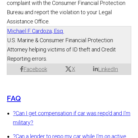
complaint with the Consumer Financial Protection
Bureau and report the violation to your Legal
Assistance Office.
Michael F. Cardoza, Esq.
U.S. Marine & Consumer Financial Protection
Attorney helping victims of ID theft and Credit
Reporting errors.
X
Facebook
LinkedIn
FAQ
?
Can I get compensation if car was repo'd and I'm
military?
?
Can a lender to repo my car while I'm on active