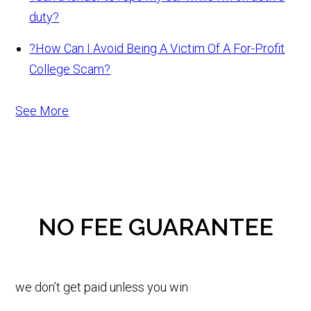
duty?
?
How Can I Avoid Being A Victim Of A For-Profit
College Scam?
See More
NO FEE GUARANTEE
we don’t get paid unless you win