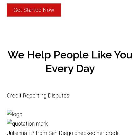
Get Started Now
We Help People Like You
Every Day
Credit Reporting Disputes
Julienna T.* from San Diego checked her credit