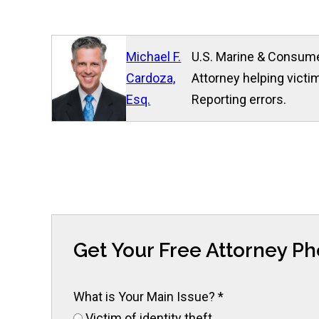
Michael F.
U.S. Marine & Consume
Cardoza,
Attorney helping victim
Esq.
Reporting errors.
Get Your Free Attorney P
What is Your Main Issue?
*
Victim of identity theft