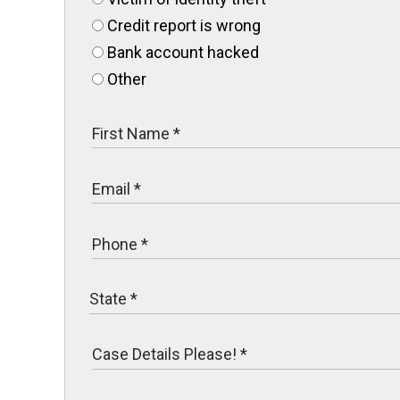
Credit report is wrong
Bank account hacked
Other