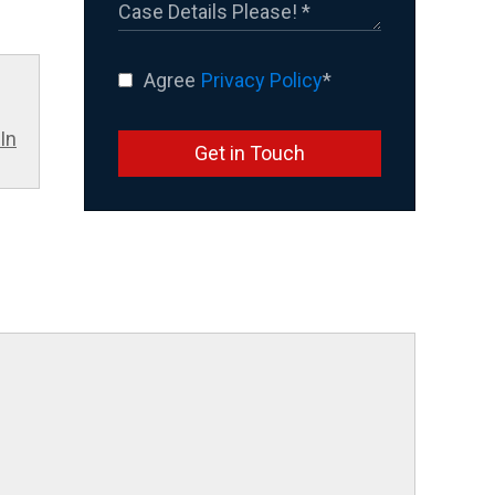
Agree
Privacy Policy
*
In
Get in Touch