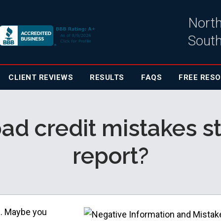
North
South
CLIENT
REVIEWS
RESULTS
FAQS
FREE RES
ad credit mistakes s
report?
e. Maybe you