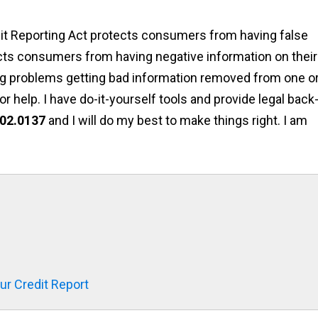
edit Reporting Act protects consumers from having false
otects consumers from having negative information on their
ving problems getting bad information removed from one o
or help. I have do-it-yourself tools and provide legal back-
02.0137
and I will do my best to make things right. I am
r Credit Report