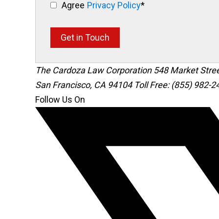
Agree
Privacy Policy
*
Get in Touch
The Cardoza Law Corporation
548 Market Stre
San Francisco
,
CA
94104
Toll Free: (855) 982-2
Follow Us On