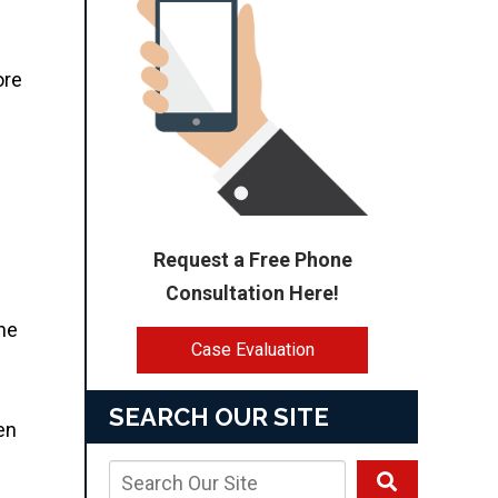
ore
Request a Free Phone
Consultation Here!
the
Case Evaluation
SEARCH OUR SITE
en