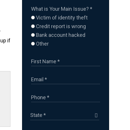
What is Your Main Issue?
*
Victim of identity theft
Credit report is wrong
r
Bank account hacked
up if
Other