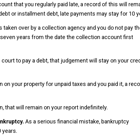
count that you regularly paid late, a record of this will rem
 debt or installment debt, late payments may stay for 10 y
is taken over by a collection agency and you do not pay t
r seven years from the date the collection account first
 court to pay a debt, that judgement will stay on your cred
n on your property for unpaid taxes and you paid it, a rec
n, that will remain on your report indefinitely.
ankruptcy.
As a serious financial mistake, bankruptcy
 years.