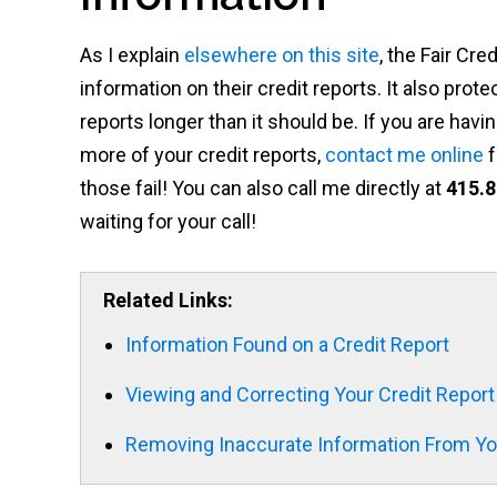
As I explain
elsewhere on this site
, the Fair Cr
information on their credit reports. It also pr
reports longer than it should be. If you are ha
more of your credit reports,
contact me online
f
those fail! You can also call me directly at
415.8
waiting for your call!
Related Links:
Information Found on a Credit Report
Viewing and Correcting Your Credit Report
Removing Inaccurate Information From You