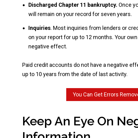
Discharged Chapter 11 bankruptcy.
Once yo
will remain on your record for seven years.
Inquiries
. Most inquiries from lenders or cre
on your report for up to 12 months. Your own i
negative effect.
Paid credit accounts do not have a negative effec
up to 10 years from the date of last activity.
You Can Get Errors Remove
Keep An Eye On Neg
Information