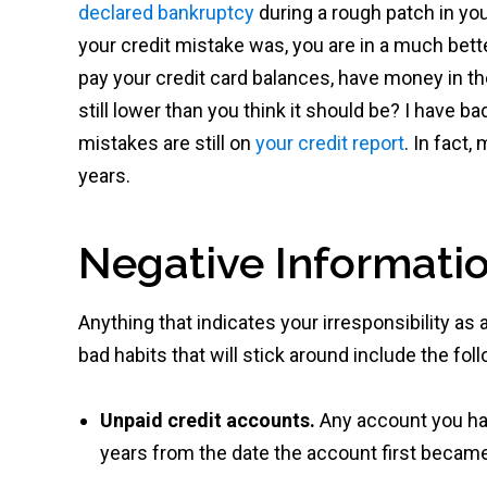
declared bankruptcy
during a rough patch in yo
your credit mistake was, you are in a much bett
pay your credit card balances, have money in the
still lower than you think it should be? I have
mistakes are still on
your credit report
. In fact
years.
Negative Informatio
Anything that indicates your irresponsibility a
bad habits that will stick around include the fol
Unpaid credit accounts.
Any account you had
years from the date the account first becam