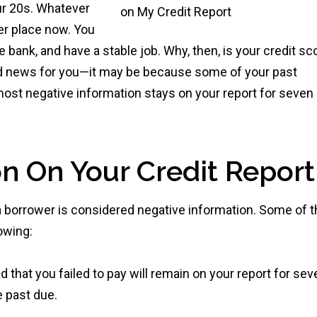
ur 20s. Whatever
er place now. You
 bank, and have a stable job. Why, then, is your credit sc
 bad news for you—it may be because some of your past
, most negative information stays on your report for seven
n On Your Credit Report
s a borrower is considered negative information. Some of 
lowing:
 that you failed to pay will remain on your report for sev
e past due.