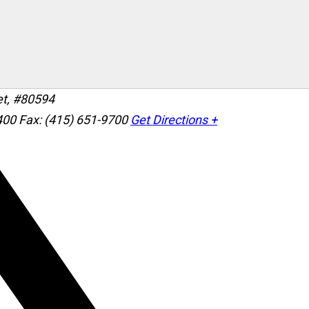
et, #80594
400
Fax: (415) 651-9700
Get Directions +