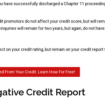
u have successfully discharged a Chapter 11 proceeding,
dit promotors do not affect your credit score, but will rem
nquiries will remain for two years, but again, do not have
t on your credit rating, but remain on your credit report 
d From Your Credit. Learn How For Free!
ative Credit Report