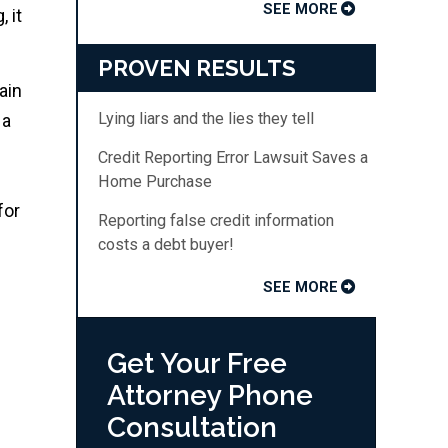
SEE MORE
 it
PROVEN RESULTS
ain
Lying liars and the lies they tell
 a
Credit Reporting Error Lawsuit Saves a
Home Purchase
for
Reporting false credit information
costs a debt buyer!
SEE MORE
Get Your Free
Attorney Phone
Consultation