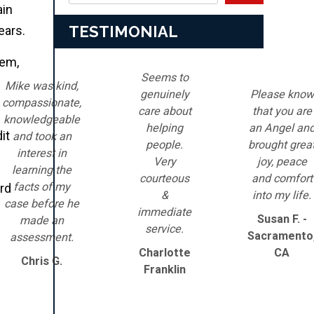
ain
TESTIMONIAL
ears.
hem,
Seems to
Mike was kind,
genuinely
Please know
compassionate,
care about
that you are
knowledgeable
helping
an Angel an
it
and took an
people.
brought grea
interest in
Very
joy, peace
learning the
courteous
and comfort
facts of my
ord
&
into my life.
case before he
immediate
Susan F. -
made an
service.
Sacramento
assessment.
Charlotte
CA
Chris G.
Franklin