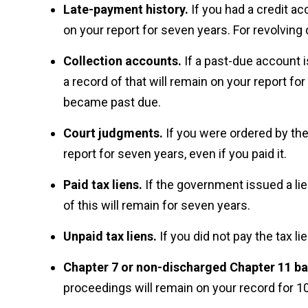
Late-payment history.
If you had a credit ac
on your report for seven years. For revolving
Collection accounts.
If a past-due account 
a record of that will remain on your report fo
became past due.
Court judgments.
If you were ordered by the
report for seven years, even if you paid it.
Paid tax liens.
If the government issued a lie
of this will remain for seven years.
Unpaid tax liens.
If you did not pay the tax lie
Chapter 7 or non-discharged Chapter 11 b
proceedings will remain on your record for 10