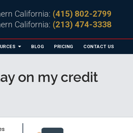
ern California:
(415) 802-2799
ern California:
(213) 474-3338
OURCES
BLOG
PRICING
CONTACT
US
tay on my credit