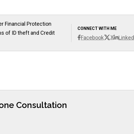
r Financial Protection
CONNECT WITH ME
s of ID theft and Credit
X
Facebook
Linked
hone Consultation