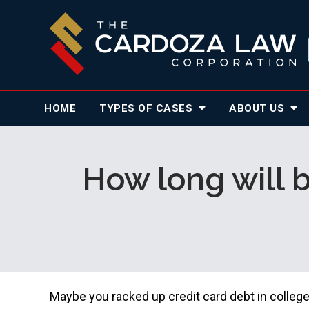
HOME
TYPES OF CASES
ABOUT
US
How long will b
Maybe you racked up credit card debt in colleg