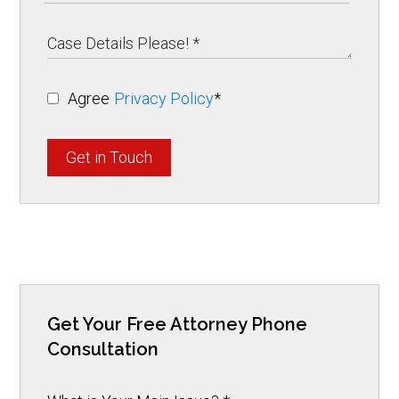
Agree
Privacy Policy
*
Get in Touch
Get Your Free Attorney Phone
Consultation