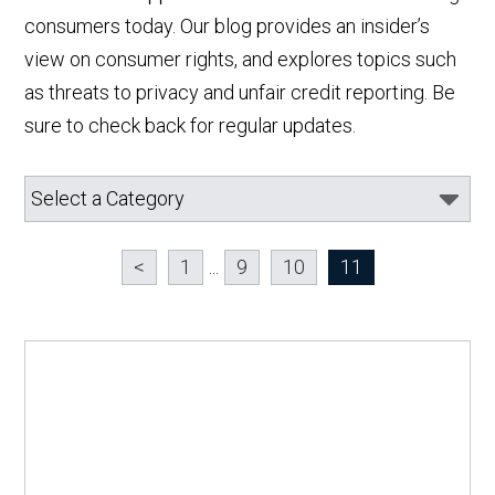
consumers today. Our blog provides an insider’s
view on consumer rights, and explores topics such
as threats to privacy and unfair credit reporting. Be
sure to check back for regular updates.
<
1
...
9
10
11