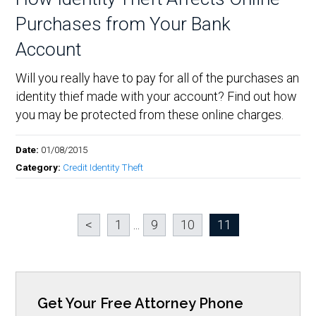
Purchases from Your Bank
Account
Will you really have to pay for all of the purchases an
identity thief made with your account? Find out how
you may be protected from these online charges.
Date:
01/08/2015
Category:
Credit Identity Theft
<
1
...
9
10
11
Get Your Free Attorney Phone