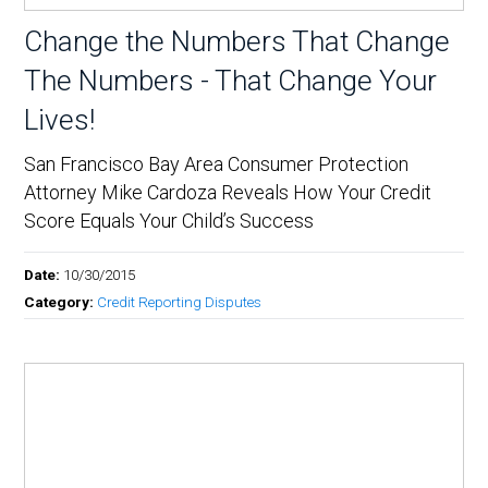
Change the Numbers That Change
The Numbers - That Change Your
Lives!
San Francisco Bay Area Consumer Protection
Attorney Mike Cardoza Reveals How Your Credit
Score Equals Your Child’s Success
Date:
10/30/2015
Category:
Credit Reporting Disputes