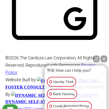
©2026 The Cardoza Law Corporation, All Rights
Reserved, Reproduced with Permission
Privacy
👋🏼 How can I help you?
Policy
Website Built by
Identity Theft
Website Powered
FOSTER CONSULTING, INC.
By
Bank Hacking
DYNAMIC SELF-SYNDICATION (DSS™)
Credit Reporting Errors
Site Map
DSS Login