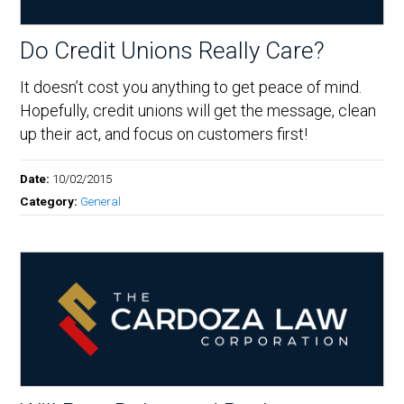
Do Credit Unions Really Care?
It doesn’t cost you anything to get peace of mind.
Hopefully, credit unions will get the message, clean
up their act, and focus on customers first!
Date:
10/02/2015
Category:
General