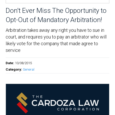
Don't Ever Miss The Opportunity to
Opt-Out of Mandatory Arbitration!
Arbitration takes away any right you have to sue in
court, and requires you to pay an arbitrator who will
likely vote for the company that made agree to
service
Date:
10/08/2015
Category:
General