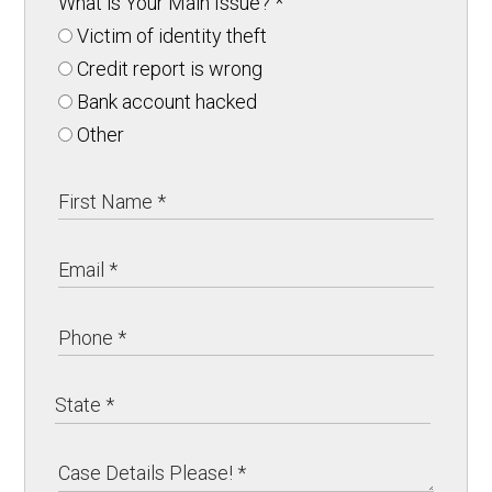
What is Your Main Issue?
*
Victim of identity theft
Credit report is wrong
Bank account hacked
Other