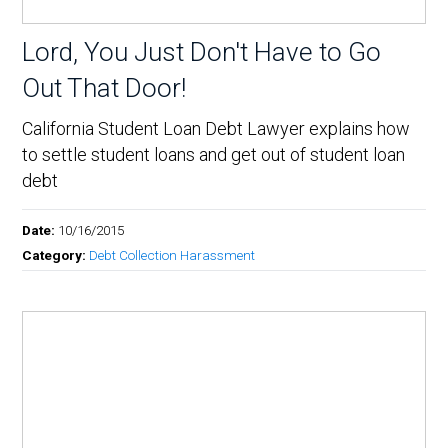
Lord, You Just Don't Have to Go
Out That Door!
California Student Loan Debt Lawyer explains how
to settle student loans and get out of student loan
debt
Date:
10/16/2015
Category:
Debt Collection Harassment