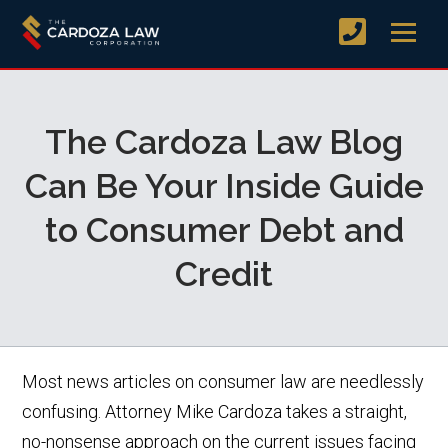
The Cardoza Law Blog
Can Be Your Inside Guide
to Consumer Debt and
Credit
Most news articles on consumer law are needlessly
confusing. Attorney Mike Cardoza takes a straight,
no-nonsense approach on the current issues facing