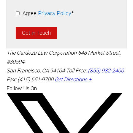
Agree
Privacy Policy
*
Get in Touch
The Cardoza Law Corporation
548 Market Street,
#80594
San Francisco
,
CA
94104
Toll Free:
(855) 982-2400
Fax: (415) 651-9700
Get Directions +
Follow Us On