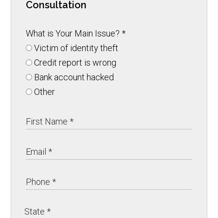
Consultation
What is Your Main Issue?
*
Victim of identity theft
Credit report is wrong
Bank account hacked
Other