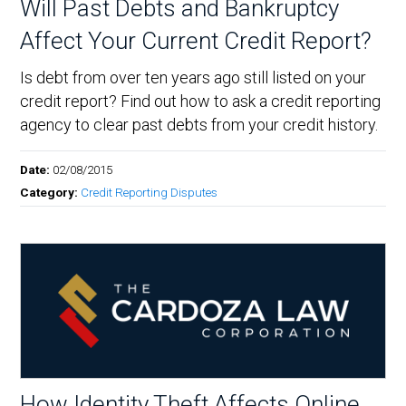
Will Past Debts and Bankruptcy
Affect Your Current Credit Report?
Is debt from over ten years ago still listed on your
credit report? Find out how to ask a credit reporting
agency to clear past debts from your credit history.
Date:
02/08/2015
Category:
Credit Reporting Disputes
How Identity Theft Affects Online