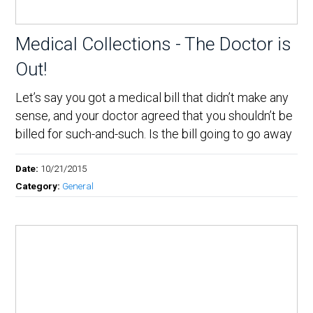
Medical Collections - The Doctor is
Out!
Let’s say you got a medical bill that didn’t make any
sense, and your doctor agreed that you shouldn’t be
billed for such-and-such. Is the bill going to go away
Date:
10/21/2015
Category:
General