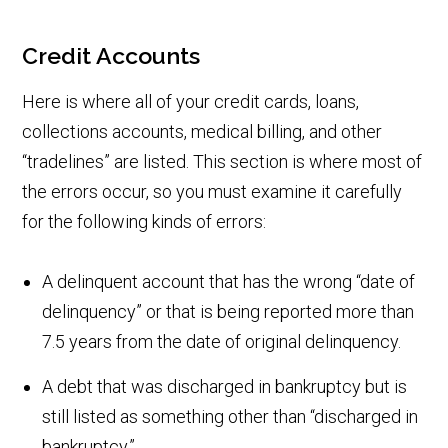
Credit Accounts
Here is where all of your credit cards, loans,
collections accounts, medical billing, and other
“tradelines” are listed. This section is where most of
the errors occur, so you must examine it carefully
for the following kinds of errors:
A delinquent account that has the wrong “date of
delinquency” or that is being reported more than
7.5 years from the date of original delinquency.
A debt that was discharged in bankruptcy but is
still listed as something other than “discharged in
bankruptcy.”