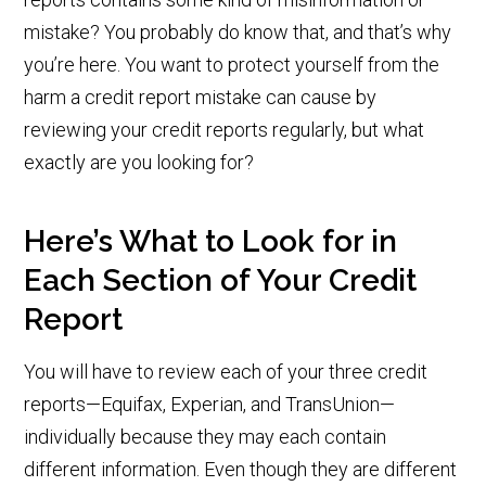
mistake? You probably do know that, and that’s why
you’re here. You want to protect yourself from the
harm a credit report mistake can cause by
reviewing your credit reports regularly, but what
exactly are you looking for?
Here’s What to Look for in
Each Section of Your Credit
Report
You will have to review each of your three credit
reports—Equifax, Experian, and TransUnion—
individually because they may each contain
different information. Even though they are different