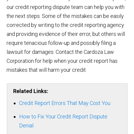
our credit reporting dispute team can help you with
the next steps. Some of the mistakes can be easily
corrected by writing to the credit reporting agency
and providing evidence of their error, but others will
require tenacious follow-up and possibly filing a
lawsuit for damages. Contact the Cardoza Law
Corporation for help when your credit report has
mistakes that will harm your credit.
Related Links:
Credit Report Errors That May Cost You
How to Fix Your Credit Report Dispute
Denial