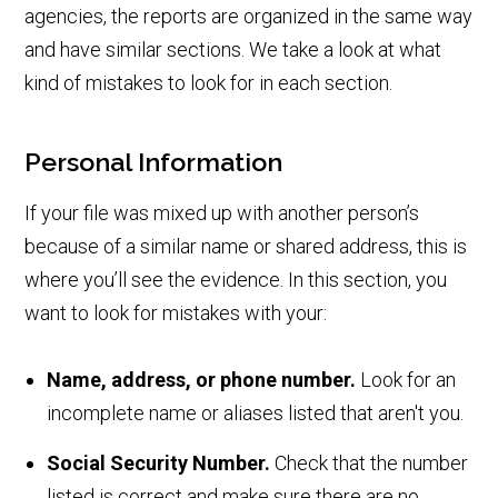
agencies, the reports are organized in the same way
and have similar sections. We take a look at what
kind of mistakes to look for in each section.
Personal Information
If your file was mixed up with another person’s
because of a similar name or shared address, this is
where you’ll see the evidence. In this section, you
want to look for mistakes with your:
Name, address, or phone number.
Look for an
incomplete name or aliases listed that aren't you.
Social Security Number.
Check that the number
listed is correct and make sure there are no