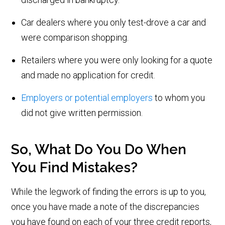
Car dealers where you only test-drove a car and
were comparison shopping.
Retailers where you were only looking for a quote
and made no application for credit.
Employers or potential employers
to whom you
did not give written permission.
So, What Do You Do When
You Find Mistakes?
While the legwork of finding the errors is up to you,
once you have made a note of the discrepancies
you have found on each of your three credit reports,