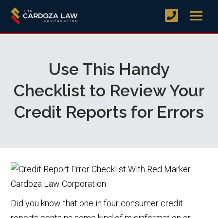
Use This Handy
Checklist to Review Your
Credit Reports for Errors
Did you know that one in four consumer credit
reports contains some kind of misinformation or