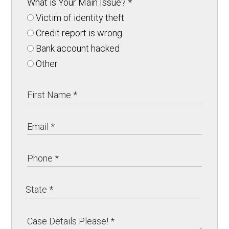
What is Your Main Issue?
*
Victim of identity theft
Credit report is wrong
Bank account hacked
Other