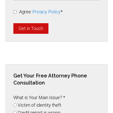
Agree
Privacy Policy
*
Get in Touch
Get Your Free Attorney Phone
Consultation
What is Your Main Issue?
*
Victim of identity theft
Credit report is wrong