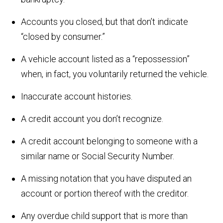
Accounts you closed, but that don’t indicate
“closed by consumer.”
A vehicle account listed as a “repossession”
when, in fact, you voluntarily returned the vehicle.
Inaccurate account histories.
A credit account you don’t recognize.
A credit account belonging to someone with a
similar name or Social Security Number.
A missing notation that you have disputed an
account or portion thereof with the creditor.
Any overdue child support that is more than