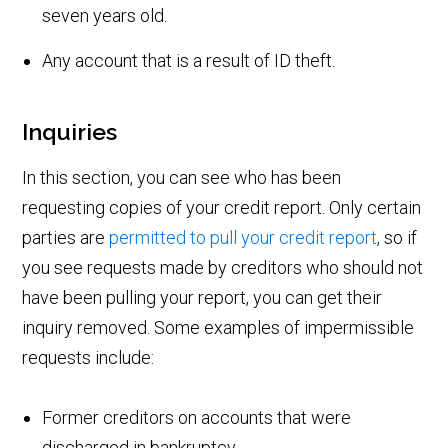
seven years old.
Any account that is a result of ID theft.
Inquiries
In this section, you can see who has been
requesting copies of your credit report. Only certain
parties are
permitted to pull your credit report
, so if
you see requests made by creditors who should not
have been pulling your report, you can get their
inquiry removed. Some examples of impermissible
requests include:
Former creditors on accounts that were
discharged in bankruptcy.