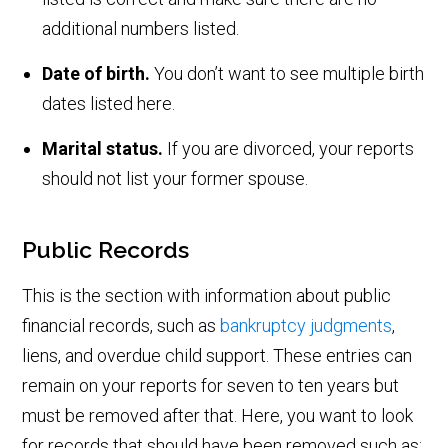
additional numbers listed.
Date of birth.
You don’t want to see multiple birth
dates listed here.
Marital status.
If you are divorced, your reports
should not list your former spouse.
Public Records
This is the section with information about public
financial records, such as
bankruptcy judgments
,
liens, and overdue child support. These entries can
remain on your reports for seven to ten years but
must be removed after that. Here, you want to look
for records that should have been removed such as: