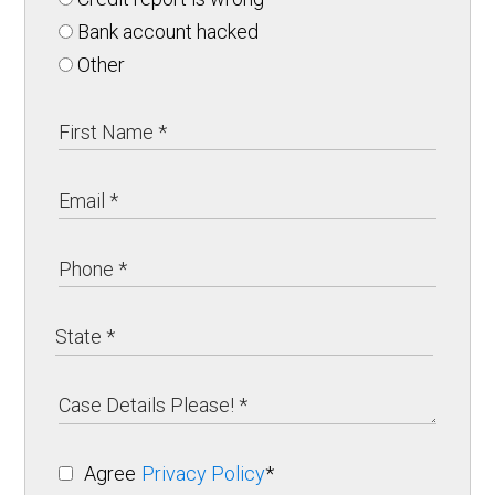
Bank account hacked
Other
Agree
Privacy Policy
*