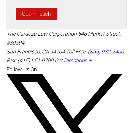
Get in Touch
The Cardoza Law Corporation
548 Market Street,
#80594
San Francisco
,
CA
94104
Toll Free:
(855) 982-2400
Fax: (415) 651-9700
Get Directions +
Follow Us On