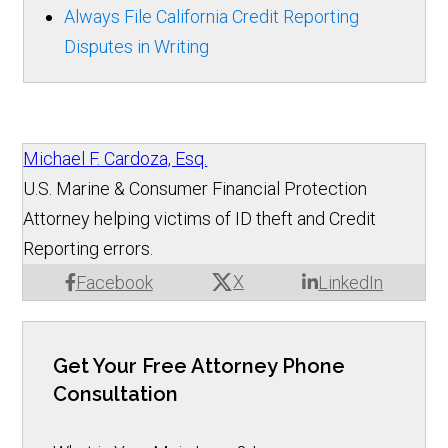
Always File California Credit Reporting
Disputes in Writing
Michael F. Cardoza, Esq.
U.S. Marine & Consumer Financial Protection
Attorney helping victims of ID theft and Credit
Reporting errors.
X
Facebook
LinkedIn
Get Your Free Attorney Phone
Consultation