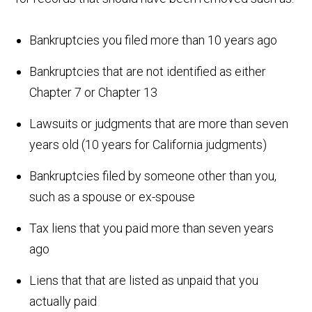
Bankruptcies you filed more than 10 years ago
Bankruptcies that are not identified as either
Chapter 7 or Chapter 13
Lawsuits or judgments that are more than seven
years old (10 years for California judgments)
Bankruptcies filed by someone other than you,
such as a spouse or ex-spouse
Tax liens that you paid more than seven years
ago
Liens that that are listed as unpaid that you
actually paid