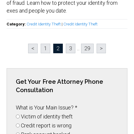
of fraud. Learn how to protect your identity from
exes and people you date.
Category:
Credit Identity Theft
|
Credit Identity Theft
<
1
2
3
...
29
>
Get Your Free Attorney Phone
Consultation
What is Your Main Issue?
*
Victim of identity theft
Credit report is wrong