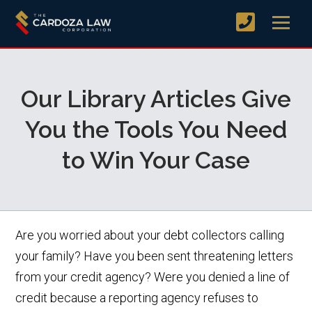
Our Library Articles Give
You the Tools You Need
to Win Your Case
Are you worried about your debt collectors calling
your family? Have you been sent threatening letters
from your credit agency? Were you denied a line of
credit because a reporting agency refuses to