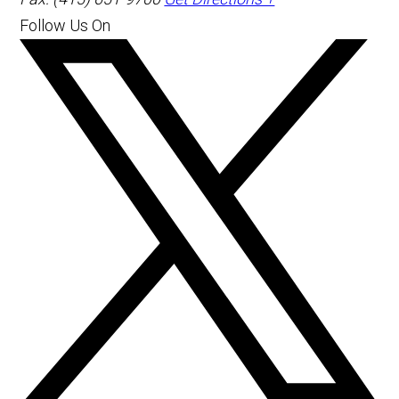
Follow Us On