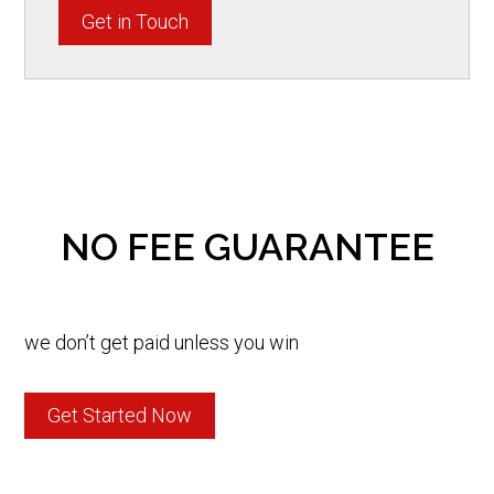
Get in Touch
NO FEE GUARANTEE
we don’t get paid unless you win
Get Started Now