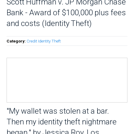
Scott Huffman v. JP Morgan Chase
Bank - Award of $100,000 plus fees
and costs (Identity Theft)
Category:
Credit Identity Theft
"My wallet was stolen at a bar.
Then my identity theft nightmare
began." by Jessica Roy, Los