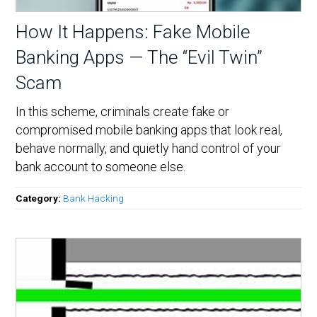
How It Happens: Fake Mobile
Banking Apps — The “Evil Twin”
Scam
In this scheme, criminals create fake or
compromised mobile banking apps that look real,
behave normally, and quietly hand control of your
bank account to someone else.
Category:
Bank Hacking