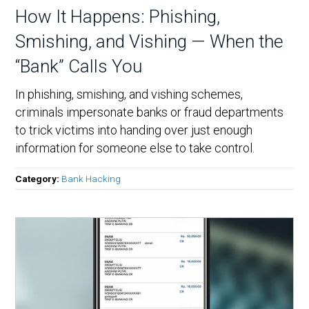
How It Happens: Phishing,
Smishing, and Vishing — When the
“Bank” Calls You
In phishing, smishing, and vishing schemes,
criminals impersonate banks or fraud departments
to trick victims into handing over just enough
information for someone else to take control.
Category:
Bank Hacking