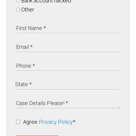
Bank account hacked
Other
Agree
Privacy Policy
*