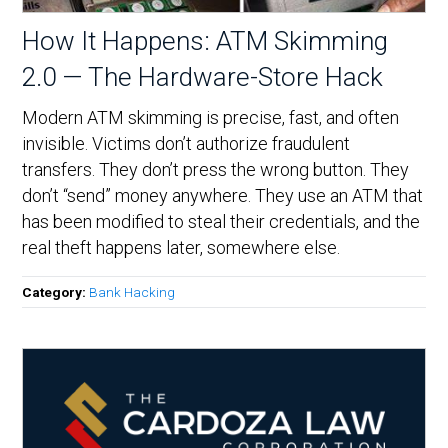
How It Happens: ATM Skimming
2.0 — The Hardware-Store Hack
Modern ATM skimming is precise, fast, and often
invisible. Victims don’t authorize fraudulent
transfers. They don’t press the wrong button. They
don’t “send” money anywhere. They use an ATM that
has been modified to steal their credentials, and the
real theft happens later, somewhere else.
Category:
Bank Hacking