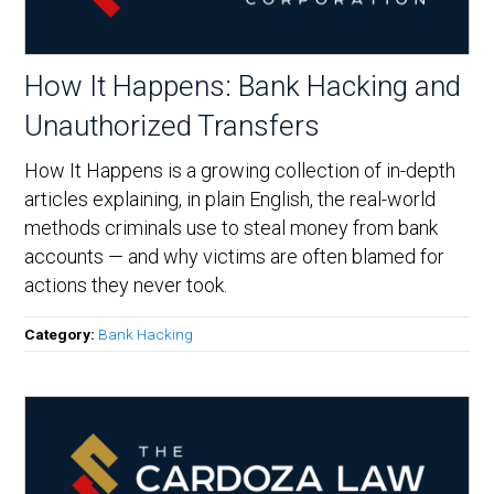
How It Happens: Bank Hacking and
Unauthorized Transfers
How It Happens is a growing collection of in-depth
articles explaining, in plain English, the real-world
methods criminals use to steal money from bank
accounts — and why victims are often blamed for
actions they never took.
Category:
Bank Hacking