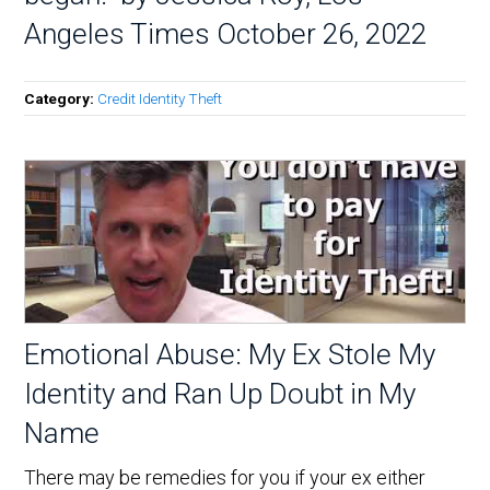
Angeles Times October 26, 2022
Category:
Credit Identity Theft
Emotional Abuse: My Ex Stole My
Identity and Ran Up Doubt in My
Name
There may be remedies for you if your ex either