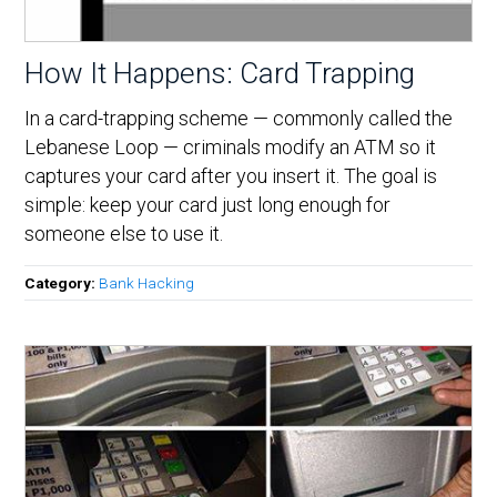
How It Happens: Card Trapping
In a card-trapping scheme — commonly called the
Lebanese Loop — criminals modify an ATM so it
captures your card after you insert it. The goal is
simple: keep your card just long enough for
someone else to use it.
Category:
Bank Hacking