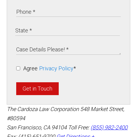
Agree
Privacy Policy
*
Get in Touch
The Cardoza Law Corporation
548 Market Street,
#80594
San Francisco
,
CA
94104
Toll Free:
(855) 982-2400
Fax: (415) 651-9700
Get Directions +