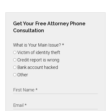
Get Your Free Attorney Phone
Consultation
What is Your Main Issue?
*
Victim of identity theft
Credit report is wrong
Bank account hacked
Other