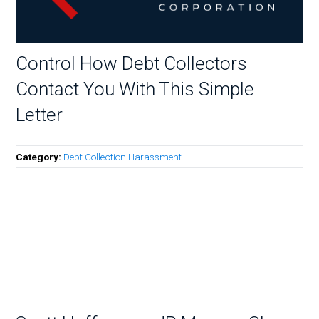
Control How Debt Collectors
Contact You With This Simple
Letter
Category:
Debt Collection Harassment