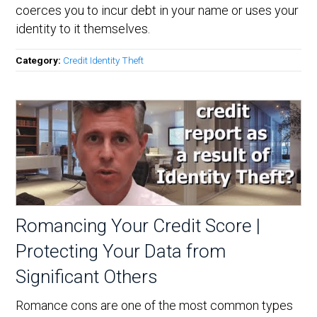
coerces you to incur debt in your name or uses your
identity to it themselves.
Category:
Credit Identity Theft
Romancing Your Credit Score |
Protecting Your Data from
Significant Others
Romance cons are one of the most common types