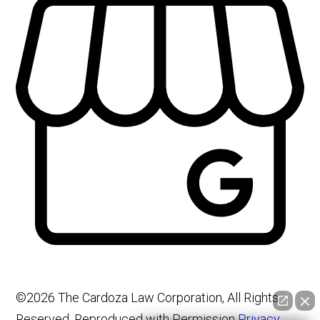
©2026 The Cardoza Law Corporation, All Rights
Reserved, Reproduced with Permission
Privacy