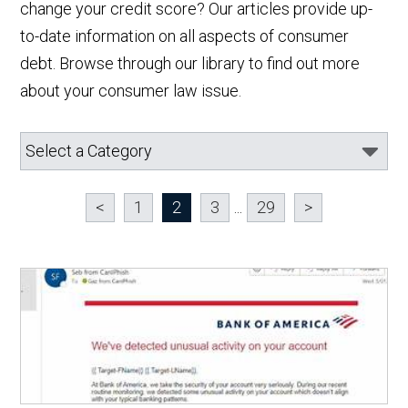
change your credit score? Our articles provide up-
to-date information on all aspects of consumer
debt. Browse through our library to find out more
about your consumer law issue.
<
1
2
3
...
29
>